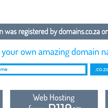
 was registered by domains.co.za on b
r your own amazing domain n
.co.z
Web Hosting
R119