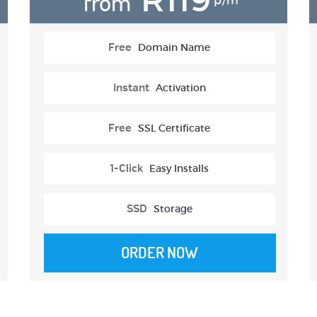
from
p/m
Free
Domain Name
Instant
Activation
Free
SSL Certificate
1-Click
Easy Installs
SSD
Storage
ORDER NOW