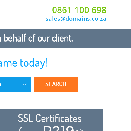
0861 100 698
sales@domains.co.za
ehalf of our client.
ame today!
SEARCH
a
SSL Certificates
R219