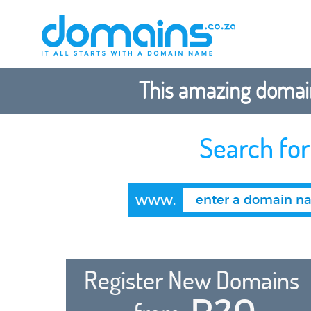
This amazing domain
Search fo
www.
Register New Domains
R20