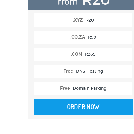
from
.XYZ
R20
.CO.ZA
R99
.COM
R269
Free
DNS Hosting
Free
Domain Parking
ORDER NOW