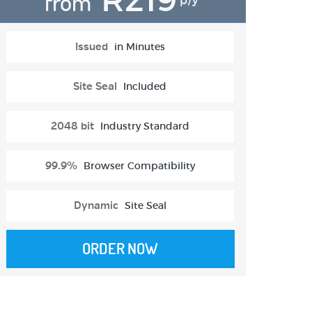
from
p/y
Issued
in Minutes
Site Seal
Included
2048 bit
Industry Standard
99.9%
Browser Compatibility
Dynamic
Site Seal
ORDER NOW